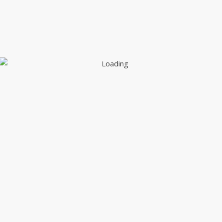
and brought their killer show to San Manuel...
September 20, 2012
SHOW
LUIS MIGUEL ILLUMINATES
SAN MANUEL CASINO
Perhaps one of the biggest Latin artists around, Luis
Miguel brought his amazing live show to...