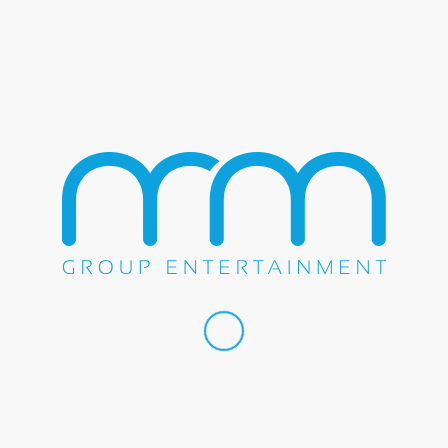
Please prove that you are human by solving the equation
*
1 + 5 = ?
Sign Up to Receive Emails From The M&M Group
If you wish to receive special news updates from us, please fil