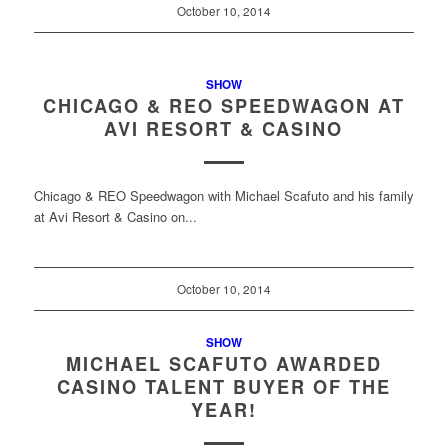
October 10, 2014
SHOW
CHICAGO & REO SPEEDWAGON AT
AVI RESORT & CASINO
Chicago & REO Speedwagon with Michael Scafuto and his family
at Avi Resort & Casino on...
October 10, 2014
SHOW
MICHAEL SCAFUTO AWARDED
CASINO TALENT BUYER OF THE
YEAR!