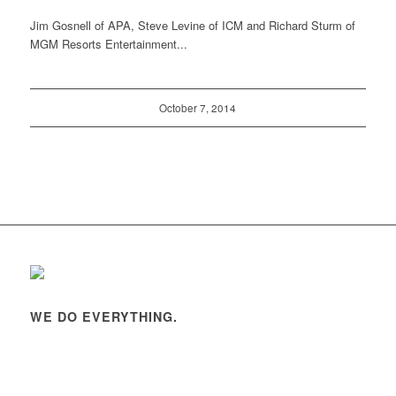
Jim Gosnell of APA, Steve Levine of ICM and Richard Sturm of
MGM Resorts Entertainment...
October 7, 2014
WE DO EVERYTHING.