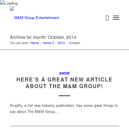
Archive for month: October, 2014
You are here:
Home
/
Home 2
/
2014
/
October
SHOW
HERE’S A GREAT NEW ARTICLE
ABOUT THE M&M GROUP!
Amplify, a hot new industry publication, has some great things to
say about The M&M Group...