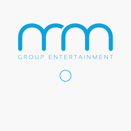
May 2, 2015
SHOW
BERLIN ROCKS THE YUCAIPA
MUSIC & ARTS FESTIVAL
Berlin on stage at the Yucaipa Music & Arts Festival on
May 2, 2015...
May 2, 2015