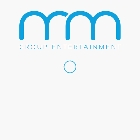
October 27, 2016