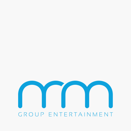
& Grupo Cañaveral – River Spirit
no Resort The M&M Group is thrilled to share the unforgettab
 Resort on Friday, July 7th, 2023. This extraordinary even
/
July 7, 2023
by
mmgroup
 Flock of Seagulls – Beaumont 
Concert The M&M Group proudly presented an electrifying ni