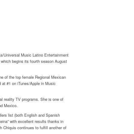
isa/Universal Music Latino Entertainment
, which begins its fourth season August
one of the top female Regional Mexican
d at #1 on iTunes/Apple in Music
ral reality TV programs. She is one of
nd Mexico.
ers list (both English and Spanish
na” with excellent results thanks in
Chiquis continues to fulfill another of