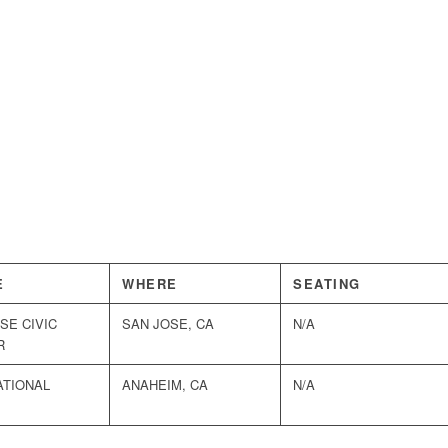
E
WHERE
SEATING
SE CIVIC
SAN JOSE, CA
N/A
R
ATIONAL
ANAHEIM, CA
N/A