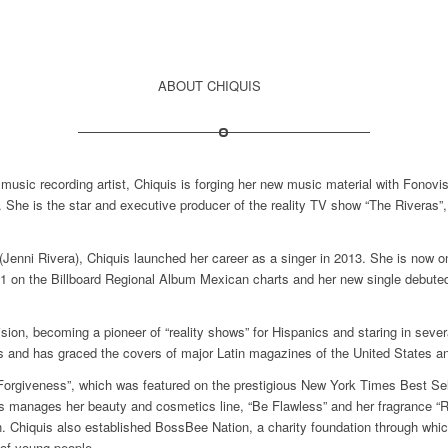
ABOUT CHIQUIS
n music recording artist, Chiquis is forging her new music material with Fonov
. She is the star and executive producer of the reality TV show “The Riveras”
 (Jenni Rivera), Chiquis launched her career as a singer in 2013. She is now 
 #1 on the Billboard Regional Album Mexican charts and her new single debute
ision, becoming a pioneer of “reality shows” for Hispanics and staring in seve
es and has graced the covers of major Latin magazines of the United States a
Forgiveness”, which was featured on the prestigious New York Times Best Sell
 manages her beauty and cosmetics line, “Be Flawless” and her fragrance “Rei
. Chiquis also established BossBee Nation, a charity foundation through which 
 of young people.