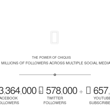
THE POWER OF CHIQUIS
S MILLIONS OF FOLLOWERS ACROSS MULTIPLE SOCIAL MEDI
3
364
000
578
000
657
,
,
+
,
+
,
FACEBOOK
TWITTER
YOUTUB
OLLOWERS
FOLLOWERS
SUBSCRIB