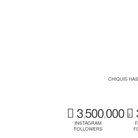
CHIQUIS HA
3
500
000
,
,
+
INSTAGRAM
FOLLOWERS
F