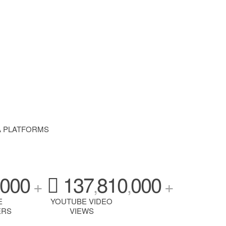
A PLATFORMS
000
137
810
000
+
,
,
+
E
YOUTUBE VIDEO
ERS
VIEWS