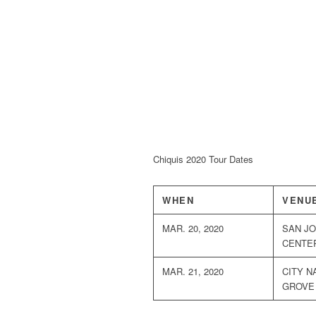
Chiquis 2020 Tour Dates
WHEN
VENU
MAR. 20, 2020
SAN JO
CENTE
MAR. 21, 2020
CITY N
GROVE