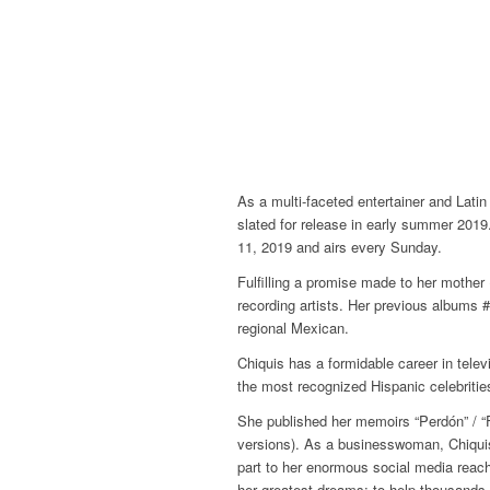
As a multi-faceted entertainer and Lati
slated for release in early summer 2019
11, 2019 and airs every Sunday.
Fulfilling a promise made to her mother
recording artists. Her previous albums
regional Mexican.
Chiquis has a formidable career in telev
the most recognized Hispanic celebriti
She published her memoirs “Perdón” / “
versions). As a businesswoman, Chiquis
part to her enormous social media reach
her greatest dreams: to help thousands