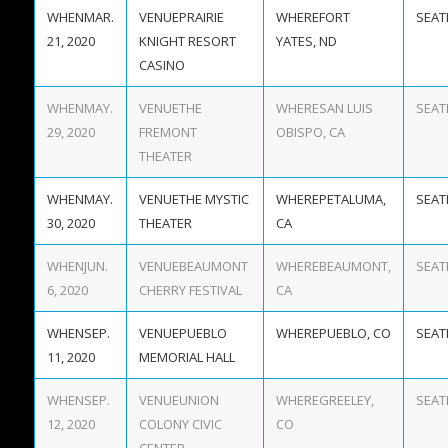
MAR.
PRAIRIE
FORT
21, 2020
KNIGHT RESORT
YATES, ND
CASINO
MAY.
THE
SAN LUIS
29, 2020
FREMONT
OBISPO, CA
THEATER
MAY.
THE MYSTIC
PETALUMA,
30, 2020
THEATER
CA
JUN.
BEAUMONT
BEAUMONT,
6, 2020
CHERRY FESTIVAL
CA
SEP.
PUEBLO
PUEBLO, CO
11, 2020
MEMORIAL HALL
SEP.
UNION
GREELEY,
12, 2020
COLONY CIVIC
CO