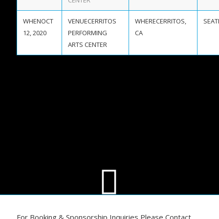
CENTER
OCT
CERRITOS
CERRITOS,
12, 2020
PERFORMING
CA
ARTS CENTER
For Booking & Sponsorship Inquiries Please Contact