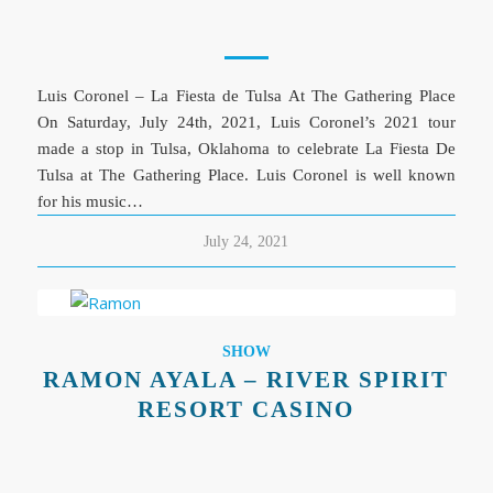
Luis Coronel – La Fiesta de Tulsa At The Gathering Place
On Saturday, July 24th, 2021, Luis Coronel’s 2021 tour
made a stop in Tulsa, Oklahoma to celebrate La Fiesta De
Tulsa at The Gathering Place. Luis Coronel is well known
for his music…
July 24, 2021
SHOW
RAMON AYALA – RIVER SPIRIT
RESORT CASINO