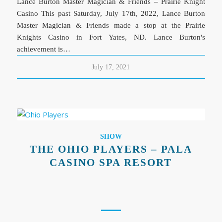
Lance Burton Master Magician & Friends – Prairie Knight
Casino This past Saturday, July 17th, 2022, Lance Burton
Master Magician & Friends made a stop at the Prairie
Knights Casino in Fort Yates, ND. Lance Burton's
achievement is…
July 17, 2021
SHOW
THE OHIO PLAYERS – PALA
CASINO SPA RESORT