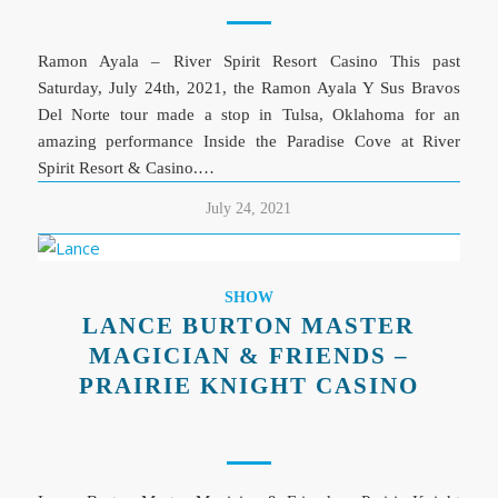
Ramon Ayala – River Spirit Resort Casino This past
Saturday, July 24th, 2021, the Ramon Ayala Y Sus Bravos
Del Norte tour made a stop in Tulsa, Oklahoma for an
amazing performance Inside the Paradise Cove at River
Spirit Resort & Casino.…
July 24, 2021
SHOW
LANCE BURTON MASTER
MAGICIAN & FRIENDS –
PRAIRIE KNIGHT CASINO