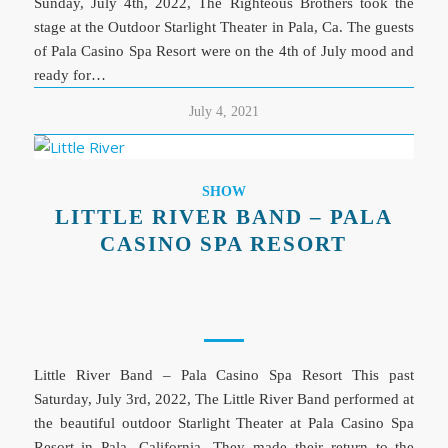
Sunday, July 4th, 2022, The Righteous Brothers took the
stage at the Outdoor Starlight Theater in Pala, Ca. The guests
of Pala Casino Spa Resort were on the 4th of July mood and
ready for…
July 4, 2021
SHOW
LITTLE RIVER BAND – PALA
CASINO SPA RESORT
Little River Band – Pala Casino Spa Resort This past
Saturday, July 3rd, 2022, The Little River Band performed at
the beautiful outdoor Starlight Theater at Pala Casino Spa
Resort in Pala, California. They made their return to the