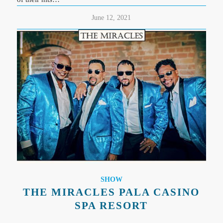
June 12, 2021
SHOW
THE MIRACLES PALA CASINO
SPA RESORT