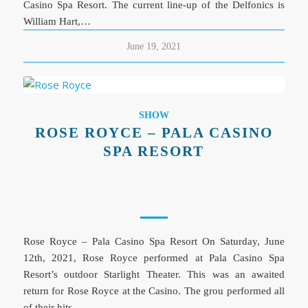
Casino Spa Resort. The current line-up of the Delfonics is
William Hart,…
June 19, 2021
SHOW
ROSE ROYCE – PALA CASINO
SPA RESORT
Rose Royce – Pala Casino Spa Resort On Saturday, June
12th, 2021, Rose Royce performed at Pala Casino Spa
Resort’s outdoor Starlight Theater. This was an awaited
return for Rose Royce at the Casino. The grou performed all
of their hits…