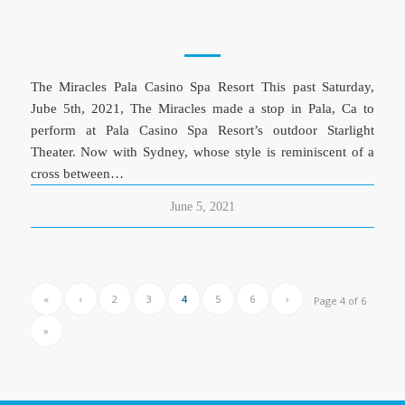
The Miracles Pala Casino Spa Resort This past Saturday,
Jube 5th, 2021, The Miracles made a stop in Pala, Ca to
perform at Pala Casino Spa Resort’s outdoor Starlight
Theater. Now with Sydney, whose style is reminiscent of a
cross between…
June 5, 2021
«
‹
2
3
4
5
6
›
Page 4 of 6
»