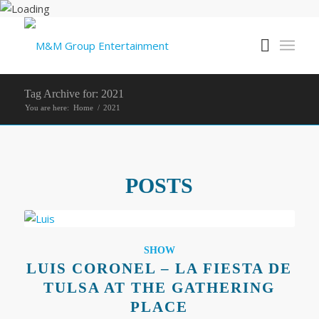
Tag Archive for: 2021
You are here:
Home
/
2021
POSTS
SHOW
LUIS CORONEL – LA FIESTA DE
TULSA AT THE GATHERING
PLACE