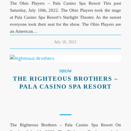
The Ohio Players – Pala Casino Spa Resort This past
Saturday, July 10th, 2022. The Ohio Players took the stage
at Pala Casino Spa Resort’s Starlight Theater. As the sunset
everyone took their seat for the show. The Ohio Players are
an American…
July 10, 2021
SHOW
THE RIGHTEOUS BROTHERS –
PALA CASINO SPA RESORT
The Righteous Brothers – Pala Casino Spa Resort On