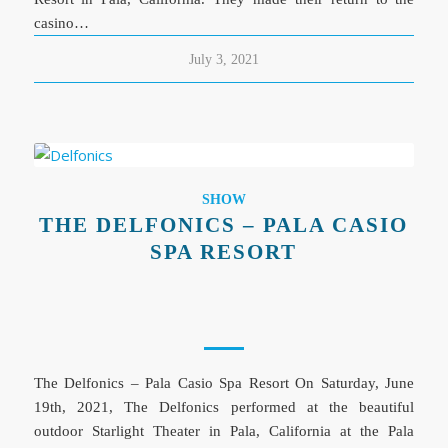
casino…
July 3, 2021
SHOW
THE DELFONICS – PALA CASIO
SPA RESORT
The Delfonics – Pala Casio Spa Resort On Saturday, June
19th, 2021, The Delfonics performed at the beautiful
outdoor Starlight Theater in Pala, California at the Pala