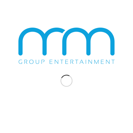
November 3, 2016
COMPANY NEWS
,
SHOW
MS. LAURYN HILL AMAZES
CELEBRITY THEATRE
The M&M Group’s Michael Scafuto, Promoter Derek Ware,
Celebrity Theatre’s General Manager...
November 28, 2012
«
‹
6
7
8
Page 8 of 8