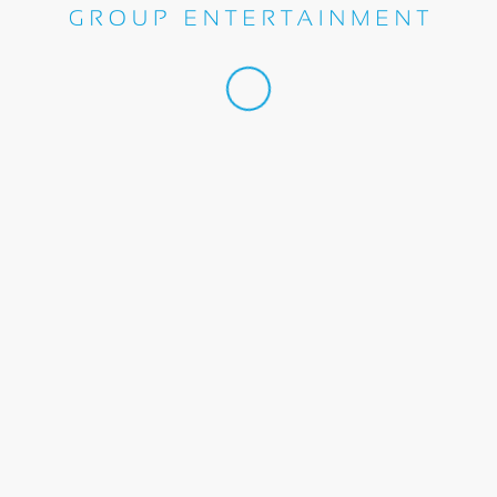
SHOW
LEWIS BLACK – SAN MANUEL
INDIAN BINGO & CASINO
Lewis Black had the audience at San Manuel Indian
Bingo & Casino laughing all night! The M&M...
November 29, 2012
SHOW
PEPE AGUILAR WOWS SAN
MANUEL CASINO