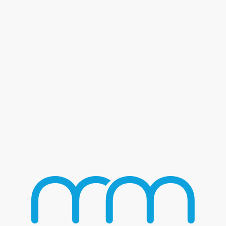
San Manuel Indian Bingo & Casino started 2013 with a
huge funk fest featuring the likes of Cameo...
January 3, 2013
SHOW
MAZE FEAT. FRANKIE BEVERLY –
SAN MANUEL CASINO
Maze featuring Frankie Beverly came into San Manuel
Indian Bingo & Casino on Thursday...
December 13, 2012