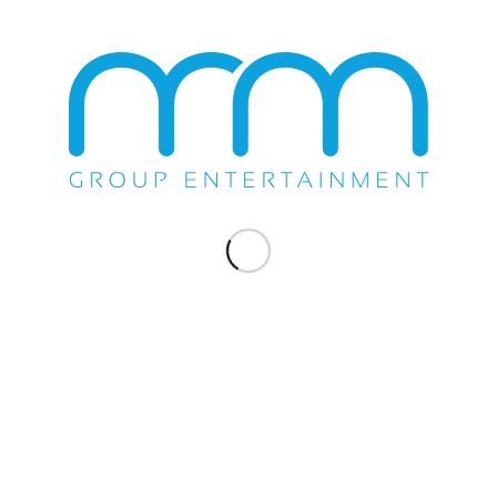
Once again Pepe Aguilar and family sell out Fantasy Springs
Resort & Casino in Indio, Ca on Saturday, January 6th, 2018. The
Show included performances by his daughter Angela Aguilar &
his son Leonardo Aguilar. This is Pepe Aguilar’s…
January 6, 2018
COMPANY NEWS
,
SHOW
PEPE AGUILAR Y FAMILIA
PRESENTAN: JARIPEO SIN
FRONTERAS
M&M Group's exclusive artist Pepe Aguilar is going to kick-off his
first ever 2018 Jaripeo tour in spectacular fashion! He starts off
his 2018 tour at the Gila River Arena in Glendale, Arizona. After