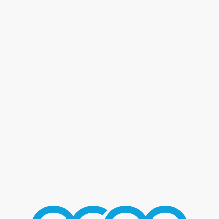
ING
PRODUCTION SERVICES
COMPANY
RECENT NEWS & S
SHOW
LION DANCERS DAZZLE AT
MORONGO CASINO
Lion Dancers Dazzle at Morongo Casino The M&M