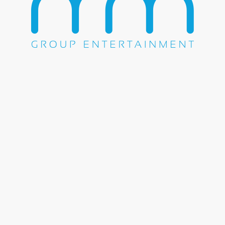
Group was proud to book this weekend’s Casino floor
entertainment at Morongo Casino Resort in Cabazon,
California. The M&M Group provided Lion Dancers for
the Casino floor and all its…
February 12, 2021
WE DO EVERYTHING.
 by
Transit Media Group, Inc.
HOME
ABOUT US
OUR