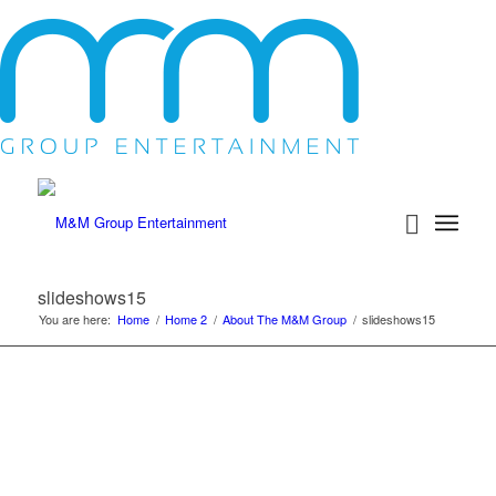
slideshows15
You are here:
Home
/
Home 2
/
About The M&M Group
/
slideshows15