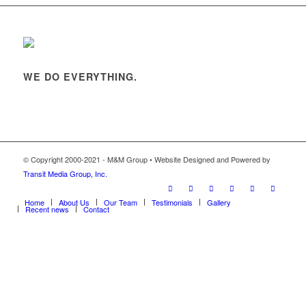
WE DO EVERYTHING.
© Copyright 2000-2021 - M&M Group • Website Designed and Powered by
Transit Media Group, Inc.
Home
About Us
Our Team
Testimonials
Gallery
Recent news
Contact