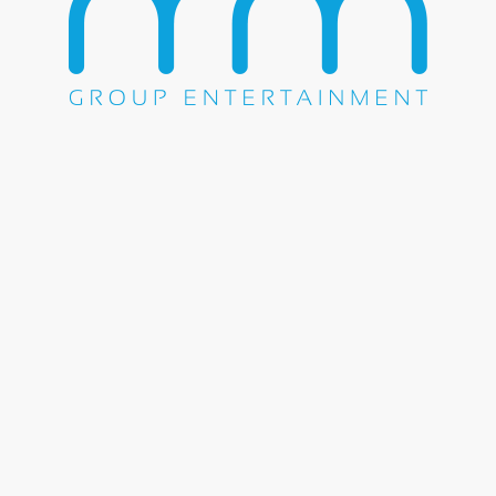
HOME
ABOUT US
OUR