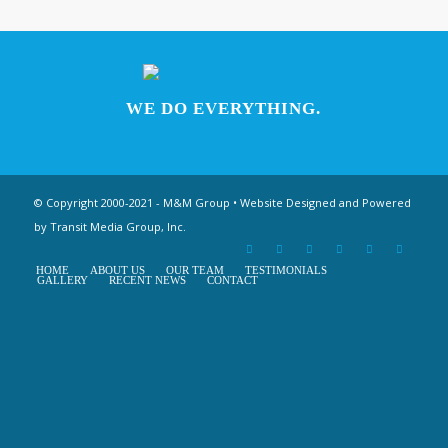
WE DO EVERYTHING.
© Copyright 2000-2021 - M&M Group • Website Designed and Powered
by
Transit Media Group, Inc.
HOME
ABOUT US
OUR TEAM
TESTIMONIALS
GALLERY
RECENT NEWS
CONTACT