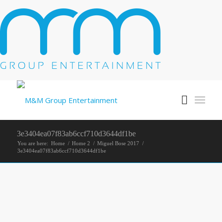
3e3404ea07f83ab6ccf710d3644df1be
You are here:
Home
/
Home 2
/
Miguel Bose 2017
/
3e3404ea07f83ab6ccf710d3644df1be