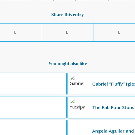
Share this entry
You might also like
Gabriel “Fluffy” Igl
The Fab Four Stuns
Angela Aguilar and