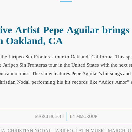
e Artist Pepe Aguilar brings 
 in Oakland, CA
the Jaripeo Sin Fronteras tour to Oakland, California. This s
e Jaripeo Sin Fronteras tour in the United States with the next
u cannot miss. The show features Pepe Aguilar’s hit songs and
hristian Nodal performing his hit records like “Adios Amor
/
MARCH 9, 2018
BY
MMGROUP
IA
,
CHRISTIAN NODAL
,
JARIPEO
,
LATIN MUSIC
,
MARCH
,
O