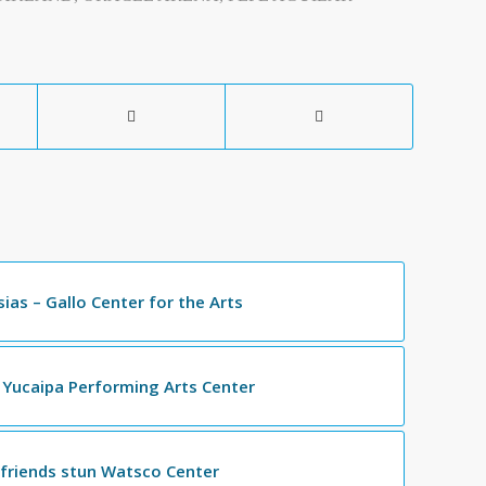
esias – Gallo Center for the Arts
 Yucaipa Performing Arts Center
 friends stun Watsco Center