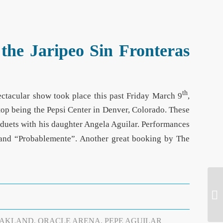
the Jaripeo Sin Fronteras
th
pectacular show took place this past Friday March 9
,
 stop being the Pepsi Center in Denver, Colorado. These
 duets with his daughter Angela Aguilar. Performances
” and “Probablemente”. Another great booking by The
AKLAND
,
ORACLE ARENA
,
PEPE AGUILAR