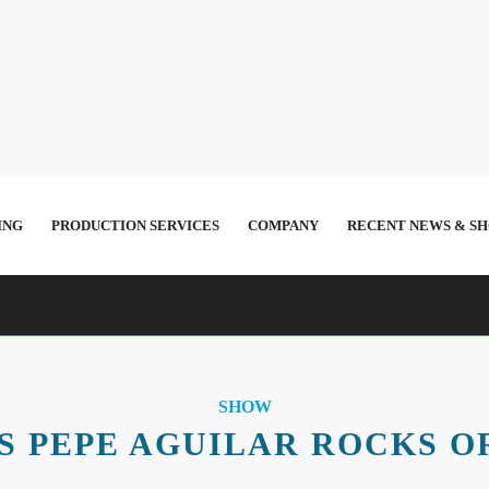
ING
PRODUCTION SERVICES
COMPANY
RECENT NEWS & S
SHOW
S PEPE AGUILAR ROCKS O