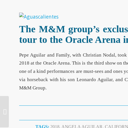
The M&M group’s exclusiv
tour to the Oracle Arena
Pepe Aguilar and Family, with Christian Nodal, took 
2018 at the Oracle Arena. This is the third show on th
one of a kind performances are must-sees and ones yo
via horseback with his son Leonardo Aguilar, and C
M&M Group.
Sold-out Show for Los
Angeles Azules in San
Diego
TAGS:
2018
,
ANGELA AGUILAR
,
CALIFORN