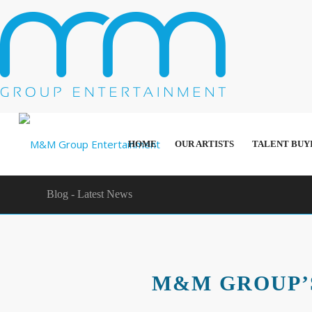
HOME
OUR ARTISTS
TALENT BUY
Blog - Latest News
M&M GROUP’