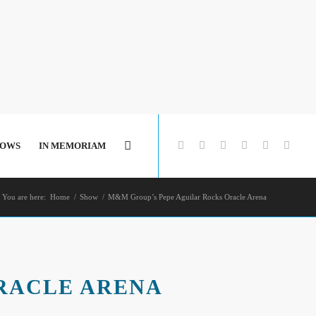
HOWS
IN MEMORIAM
You are here:
Home
/
Show
/
M&M Group’s Pepe Aguilar Rocks Oracle Arena
RACLE ARENA