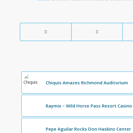
Chiquis Amazes Richmond Auditorium
Raymix – Wild Horse Pass Resort Casino
Pepe Aguilar Rocks Don Haskins Center