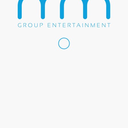
 by
Transit Media Group, Inc.
Home
About U