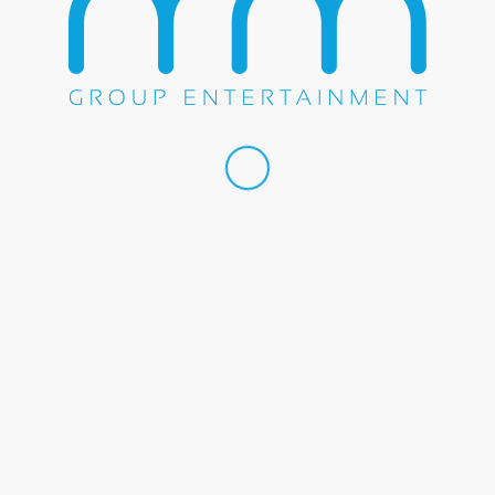
 by
Transit Media Group, Inc.
Home
About U