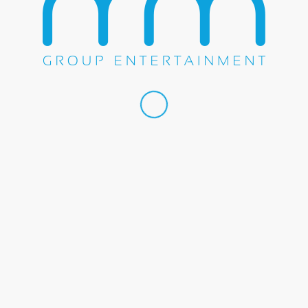
 by
Transit Media Group, Inc.
Home
About U