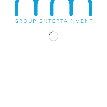
Casino
on
 the
untry