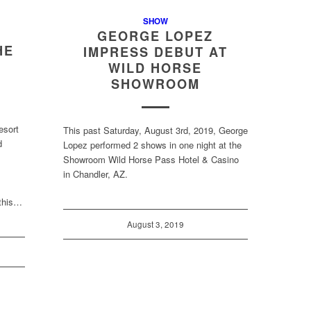
SHOW
GEORGE LOPEZ
HE
IMPRESS DEBUT AT
S
WILD HORSE
SHOWROOM
esort
This past Saturday, August 3rd, 2019, George
d
Lopez performed 2 shows in one night at the
Showroom Wild Horse Pass Hotel & Casino
in Chandler, AZ.
 this…
August 3, 2019