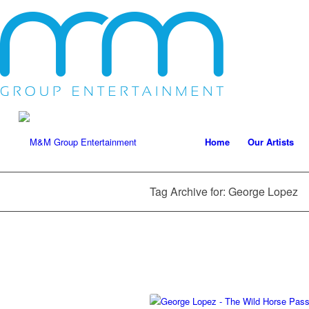
Home
Our Artists
Tag Archive for: George Lopez