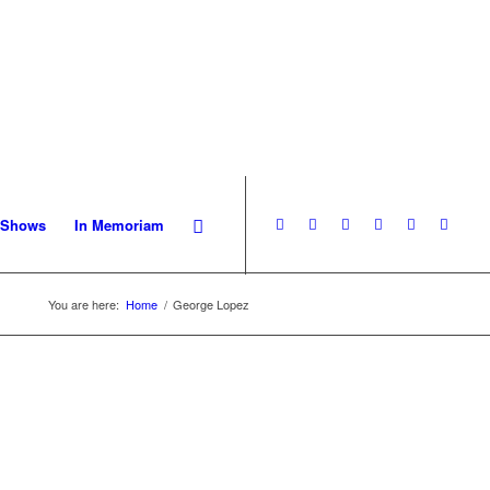
 Shows
In Memoriam
You are here:
Home
/
George Lopez