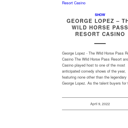
SHOW
GEORGE LOPEZ – T
WILD HORSE PAS
RESORT CASINO
George Lopez - The Wild Horse Pass R
Casino The Wild Horse Pass Resort an
Casino played host to one of the most
anticipated comedy shows of the year,
featuring none other than the legendary
George Lopez. As the talent buyers for
April 9, 2022