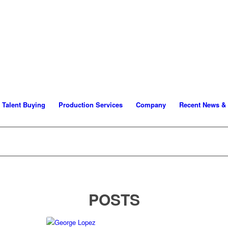
Talent Buying
Production Services
Company
Recent News &
POSTS