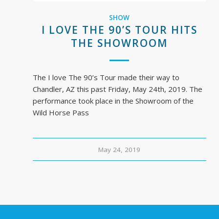
SHOW
I LOVE THE 90’S TOUR HITS
THE SHOWROOM
The I love The 90’s Tour made their way to
Chandler, AZ this past Friday, May 24th, 2019. The
performance took place in the Showroom of the
Wild Horse Pass
May 24, 2019