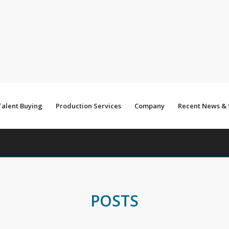
Talent Buying
Production Services
Company
Recent News &
POSTS