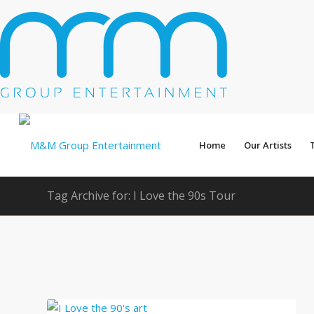
Home
Our Artists
Tag Archive for: I Love the 90s Tour