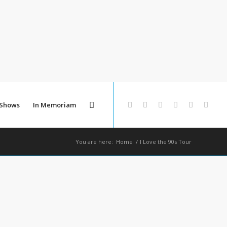
 Shows
In Memoriam
You are here:
Home
/
I Love the 90s Tour