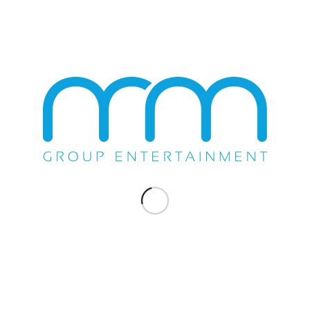
Gallo Center for the Arts in Modesto, California on Wednesday
September 20th, 2017. All the fans were able to enjoy their
favorite hits by Loverboy like “Working for the Weekend”,…
September 20, 2017
SHOW
ANOTHER SUCCESSFUL EVENT
PRODUCED BY THE M&M GROUP
FOR LOVERBOY AT AVI
The M&M Group produced yet another successful event for
Loverboy at Avi Resort & Casino...
June 15, 2013