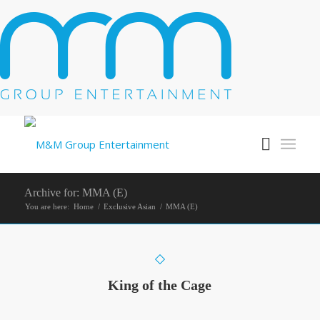
Archive for: MMA (E)
You are here:
Home
/
Exclusive Asian
/
MMA (E)
King of the Cage