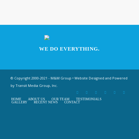
WE DO EVERYTHING.
© Copyright 2000-2021 - M&M Group • Website Designed and Powered
by
Transit Media Group, Inc.
HOME
ABOUT US
OUR TEAM
TESTIMONIALS
GALLERY
RECENT NEWS
CONTACT