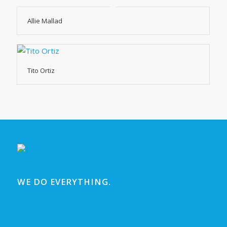
Allie Mallad
Tito Ortiz
WE DO EVERYTHING.