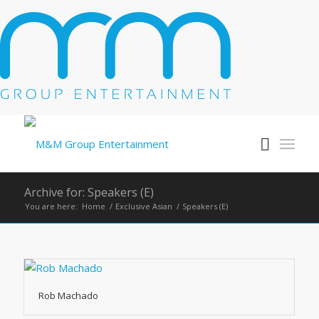
Archive for: Speakers (E)
You are here:
Home
/
Exclusive Asian
/
Speakers (E)
Rob Machado