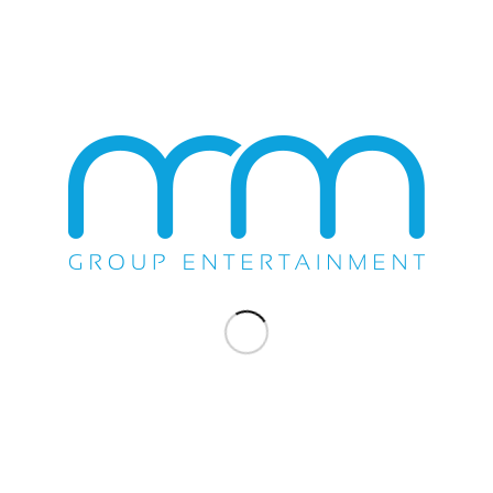
States
March 31st, 2018 for the “Recordando A Los
Casin
 in
Compas” Concert.
Octobe
Bravos
Chand
March 31, 2018
SHOW
RAMON AYALA SELLS
LS
OUT TWO SHOWS AT
A
CASINO PAUMA
Ramon Ayala, with Exclusive Talent Buyer
Michael Scafuto of the M&M Group, after his
nia on
two...
on’s
ely did