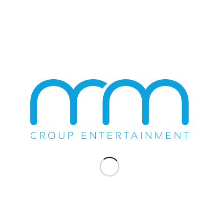
About Buddy Guy