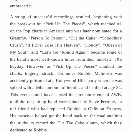
embraced it.
A string of successful recordings resulted, beginning with
the break-out hit “Pick Up The Pieces”, which reached #1
on the Pop charts in America and was later nominated for a
Grammy. “Person To Person”, “Cut the Cake”, “Schoolboy
Crush”, “If I Ever Lose This Heaven”, “Cloudy”, “Queen of
My Soul”, and “Let’s Go ‘Round Again” became some of
the band’s most well-known tunes from their mid-late ’70′s
heyday. However, as “Pick Up The Pieces” climbed the
charts, tragedy struck. Drummer Robbie McIntosh was
accidently poisoned at a Hollywood Hills party when he was
spiked with a lethal amount of heroin, and he died at age 24.
This event could have caused the premature end of AWB,
until the despairing band were joined by Steve Ferrone, an
old friend who had replaced Robbie in Oblivion Express.
His presence helped get the band back on the road and into
the studio to record the Cut The Cake album, which they
dedicated to Robbie.