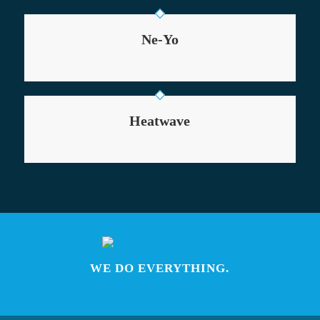
Ne-Yo
Heatwave
WE DO EVERYTHING.