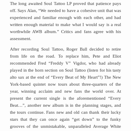
The long awaited Soul Tattoo LP proved that patience pays
off. Says Alan, “We needed to have a cohesive unit that was
experienced and familiar enough with each other, and had
written enough material to make what I would say is a real
worthwhile AWB album.” Critics and fans agree with his
assessment.
After recording Soul Tattoo, Roger Ball decided to retire
from life on the road. To replace him, Pete and Eliot
recommended Fred “Freddy V” Vigdor, who had already
played in the horn section on Soul Tattoo (listen for his tasty
alto sax at the end of “Every Beat of My Heart”!) The New
York-based quintet now tours about three-quarters of the
year, winning acclaim and new fans the world over. At
present the current single is the aforementioned “Every
Beat…”, another new album is in the planning stages, and
the tours continue. Fans new and old can thank their lucky
stars that they can once again “get down” to the funky
grooves of the unmistakable, unparalleled Average White