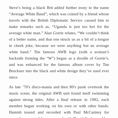
Steve’s being a black Brit added further irony to the name
“Average White Band”, which was coined by a friend whose
travels with the British Diplomatic Service caused him to
make remarks such as, “Uganda is just too hot for the
average white man.” Alan Gorrie relates, “We couldn’t think
of a better name, and that one struck us as a bit of a tongue
in cheek joke, because we were anything but an average
white band.” The famous AWB logo (with a woman’s
backside forming the “W”) began as a doodle of Gorrie’s,
and was enhanced for the famous album cover by Tim
Bruckner into the black and white design they’ve used ever
since.
As late ’70′s disco-mania and then 80′s punk overtook the
music scene, the original AWB unit found itself swimming
against strong tides. After a final release in 1982, each
member began working on his own or with other bands.
Hamish toured and recorded with Paul McCartney for