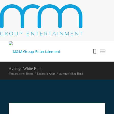
Average White Band
You are here:
Home
/
Exclusive Asian
/
Average White Band