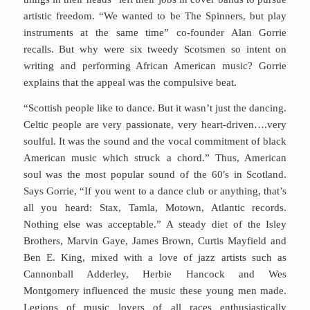
artistic freedom. “We wanted to be The Spinners, but play
instruments at the same time” co-founder Alan Gorrie
recalls. But why were six tweedy Scotsmen so intent on
writing and performing African American music? Gorrie
explains that the appeal was the compulsive beat.
“Scottish people like to dance. But it wasn’t just the dancing.
Celtic people are very passionate, very heart-driven….very
soulful. It was the sound and the vocal commitment of black
American music which struck a chord.” Thus, American
soul was the most popular sound of the 60′s in Scotland.
Says Gorrie, “If you went to a dance club or anything, that’s
all you heard: Stax, Tamla, Motown, Atlantic records.
Nothing else was acceptable.” A steady diet of the Isley
Brothers, Marvin Gaye, James Brown, Curtis Mayfield and
Ben E. King, mixed with a love of jazz artists such as
Cannonball Adderley, Herbie Hancock and Wes
Montgomery influenced the music these young men made.
Legions of music lovers of all races enthusiastically