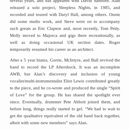
several years, and has appeared with David Sanborn. Alan
released a solo project, Sleepless Nights, in 1985, and
recorded and toured with Daryl Hall, among others. Onnie
did some studio work, and Steve went on to accompany
such greats as Eric Clapton and, most recently, Tom Petty.
Molly moved to Majorca and gigs there recreationally, as
well as doing occasional UK section dates. Roger
temporarily resumed his career as an architect.
After a 5 year hiatus, Gorrie, McIntyre, and Ball revived the
band to record the LP Aftershock. It was an incomplete
AWB, but Alan’s discovery and inclusion of young
vocalist/multi-instrumentalist Eliot Lewis contributed greatly
to the piece, and he co-wrote and produced the single “Spirit
of Love” for the group. He has shared the spotlight ever
since. Eventually, drummer Pete Abbott joined them, and
before long, things really started to gel. “We had to wait to
get the qualitative equivalent of the old band back together,
albeit with some new members” says Alan.