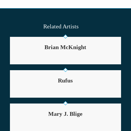
Related Artists
Brian McKnight
Rufus
Mary J. Blige