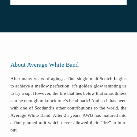
About Average White Band
After many years of aging, a fine single malt Scotch begins
to achieve a mellow perfection, it’s golden glow tempting us
to try a sip. However, the fire that lies below that smoothness
can be enough to knock one’s head back! And so it has been
with one of Scotland’s other contributions to the world, the
Average White Band. After 25 years, AWB has matured into
a finely-tuned unit which never allowed their “fire” to burn
out.