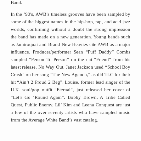
Band.
In the ’90′s, AWB’s timeless grooves have been sampled by
some of the biggest names in the hip-hop, rap, and acid jazz
worlds, confirming without a doubt the strong impression
the band has made on a new generation. Young bands such
as Jamiroquai and Brand New Heavies cite AWB as a major
influence. Producer/performer Sean “Puff Daddy” Combs
sampled “Person To Person” on the cut “Friend” from his
latest release, No Way Out. Janet Jackson used “School Boy
Crush” on her song “The New Agenda,” as did TLC for their
hit “Ain’t 2 Proud 2 Beg”. Louise, former lead singer of the
U.K. soul/pop outfit “Eternal”, just released her cover of
“Let’s Go ‘Round Again”. Bobby Brown, A Tribe Called
Quest, Public Enemy, Lil’ Kim and Leena Conquest are just
a few of the over seventy artists who have sampled music
from the Average White Band’s vast catalog.