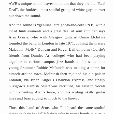
AWB’s unique sound leaves no doubt that they are the “Real
Deal”, the funkiest, most soulful group of white guys to ever
put down the sound.
And the sound is “genuine, straight-to-the-core R&B, with a
lot of funk elements and a great deal of soul attitude” says
Alan Gorrie, who with Glasgow guitarist Onnie McIntyre
founded the band in London in late 1971. Joining them were
Malcolm “Molly” Duncan and Roger Ball on horns (Gorrie’s
friends from Dundee Art college) who had been playing
together in various campus jazz bands at the same time
young drummer Robbie McIntosh was making a name for
himself around town. McIntosh then rejoined his old pals in
London, via Brian Auger’s Oblivion Express, and finally
Glasgow’s Hamish Stuart was recruited, his falsetto vocals
complementing Alan’s tenor, and his writing skills, guitar
lines and bass adding so much to the line-up.
Thus, this band of Scots who “all heard the same soulful
things in their heads” left their jobs in cover bands to pursue