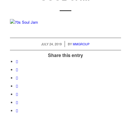
/
JULY 24, 2019
BY
MMGROUP
Share this entry