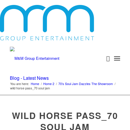
Blog - Latest News
You are here:
Home
/
Home 2
/
70’s Soul Jam Dazzles The Showroom
/
wild horse pass_70 soul jam
WILD HORSE PASS_70
SOUL JAM