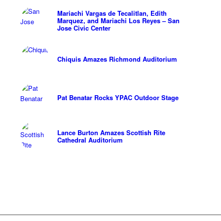
Mariachi Vargas de Tecalitlan, Edith
Marquez, and Mariachi Los Reyes – San
Jose Civic Center
Chiquis Amazes Richmond Auditorium
Pat Benatar Rocks YPAC Outdoor Stage
Lance Burton Amazes Scottish Rite
Cathedral Auditorium