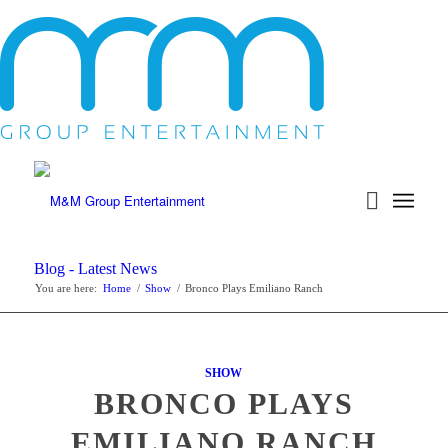
Blog - Latest News
You are here:
Home
/
Show
/
Bronco Plays Emiliano Ranch
SHOW
BRONCO PLAYS
EMILIANO RANCH