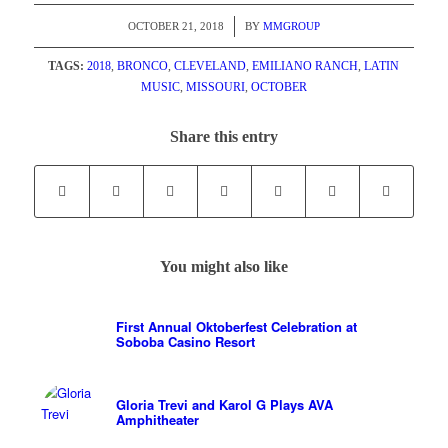
/
OCTOBER 21, 2018
BY
MMGROUP
TAGS:
2018
,
BRONCO
,
CLEVELAND
,
EMILIANO RANCH
,
LATIN
MUSIC
,
MISSOURI
,
OCTOBER
Share this entry
You might also like
First Annual Oktoberfest Celebration at
Soboba Casino Resort
Gloria Trevi and Karol G Plays AVA
Amphitheater