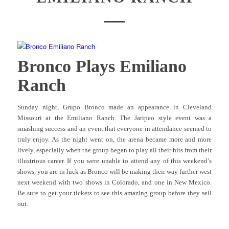
Bronco Plays Emiliano
Ranch
Sunday night, Grupo Bronco made an appearance in Cleveland
Missouri at the Emiliano Ranch. The Jaripeo style event was a
smashing success and an event that everyone in attendance seemed to
truly enjoy. As the night went on, the arena became more and more
lively, especially when the group began to play all their hits from their
illustrious career. If you were unable to attend any of this weekend’s
shows, you are in luck as Bronco will be making their way further west
next weekend with two shows in Colorado, and one in New Mexico.
Be sure to get your tickets to see this amazing group before they sell
out.