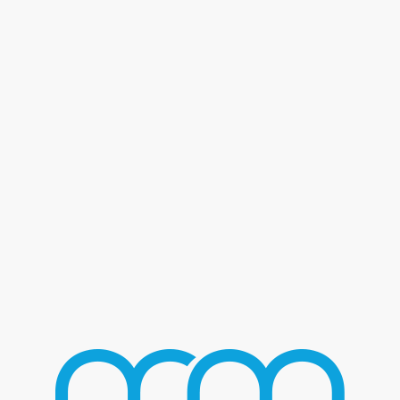
Blog - Latest News
You are here:
Home
/
Home 2
/
Casino Marketing and Technology Conference
/
CMTC
CMTC
/
SEPTEMBER 12, 2017
BY
MMGROUP