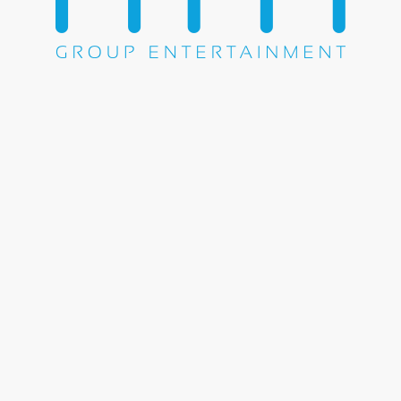
Share this entry
WE DO EVERYTHING.
© Copyright 2000-2021 - M&M Group • Website Designed and Powered
by
Transit Media Group, Inc.