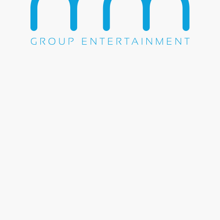
/
JANUARY 10, 2018
BY
MMGROUP
Share this entry
WE DO EVERYTHING.