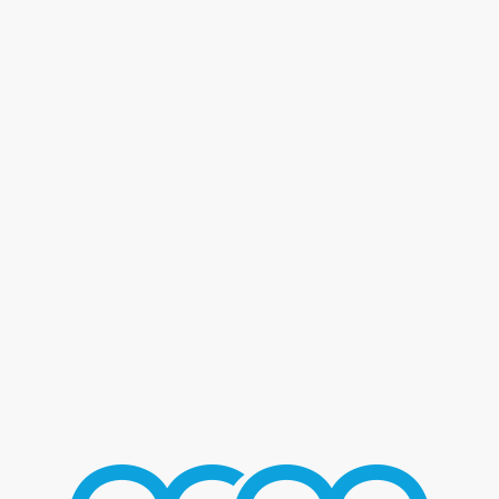
Blog - Latest News
You are here:
Home
/
Home 2
/
Chef Robert Irvine At Wild Horse Pass Hotel & Casino
/
robert-irvine-sep_02
ROBERT-IRVINE-
SEP_02
Robert Irvine