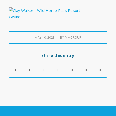
MAY 10, 2023
/
BY
MMGROUP
Share this entry