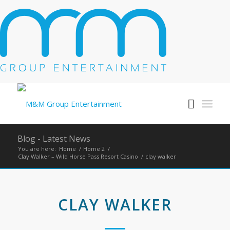
Blog - Latest News
You are here:
Home
/
Home 2
/
Clay Walker – Wild Horse Pass Resort Casino
/
clay walker
CLAY WALKER