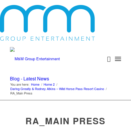
Blog - Latest News
You are here:
Home
/
Home 2
/
Daring Greatly & Rodney Atkins – Wild Horse Pass Resort Casino
/
RA_Main Press
RA_MAIN PRESS