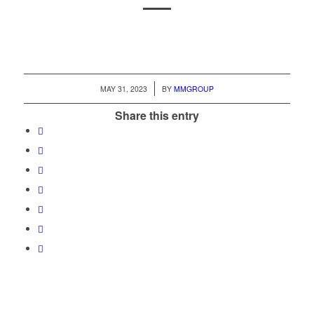
/
MAY 31, 2023
BY
MMGROUP
Share this entry