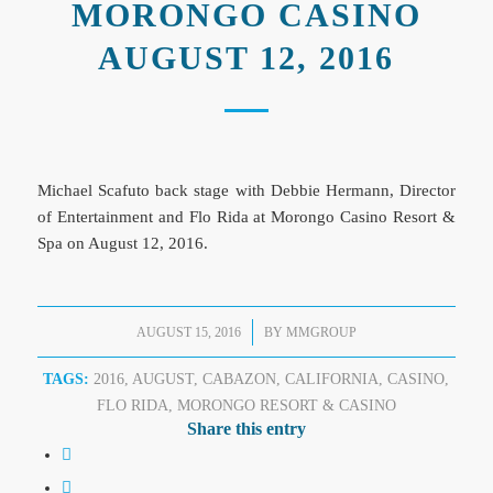
MORONGO CASINO
AUGUST 12, 2016
Michael Scafuto back stage with Debbie Hermann, Director
of Entertainment and Flo Rida at Morongo Casino Resort &
Spa on August 12, 2016.
/
AUGUST 15, 2016
BY
MMGROUP
TAGS:
2016
,
AUGUST
,
CABAZON
,
CALIFORNIA
,
CASINO
,
FLO RIDA
,
MORONGO RESORT & CASINO
Share this entry