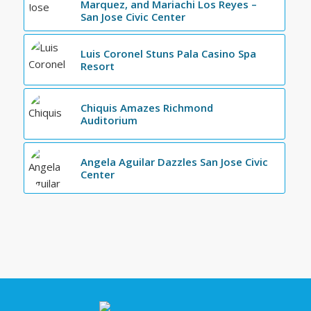
Marquez, and Mariachi Los Reyes –
San Jose Civic Center
Luis Coronel Stuns Pala Casino Spa
Resort
Chiquis Amazes Richmond
Auditorium
Angela Aguilar Dazzles San Jose Civic
Center