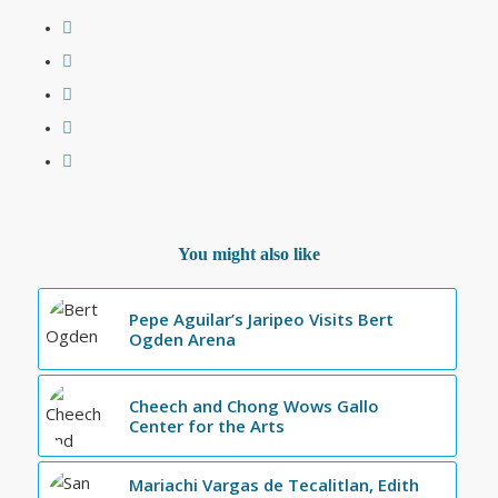
You might also like
Pepe Aguilar’s Jaripeo Visits Bert
Ogden Arena
Cheech and Chong Wows Gallo
Center for the Arts
Mariachi Vargas de Tecalitlan, Edith