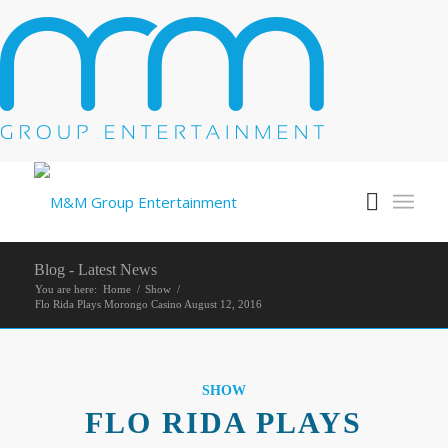
Blog - Latest News
You are here:
Home
/
Show
/
Flo Rida Plays Morongo Casino August 12, 2016
SHOW
FLO RIDA PLAYS