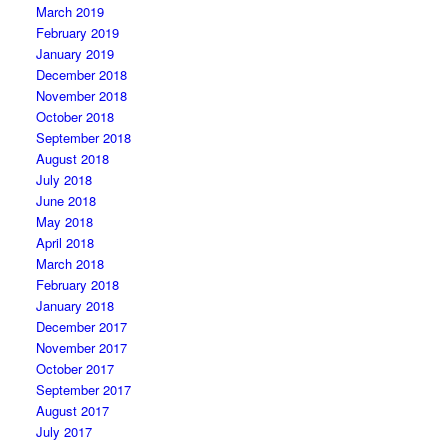
March 2019
February 2019
January 2019
December 2018
November 2018
October 2018
September 2018
August 2018
July 2018
June 2018
May 2018
April 2018
March 2018
February 2018
January 2018
December 2017
November 2017
October 2017
September 2017
August 2017
July 2017