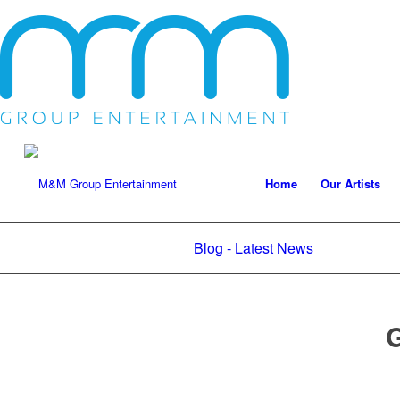
Home
Our Artists
Blog - Latest News