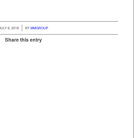
/
JULY 6, 2018
BY
MMGROUP
Share this entry