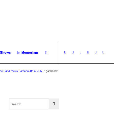
 Shows
In Memoriam
e Band rocks Fontana 4th of July
/
gapband2