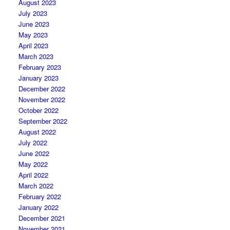
August 2023
July 2023
June 2023
May 2023
April 2023
March 2023
February 2023
January 2023
December 2022
November 2022
October 2022
September 2022
August 2022
July 2022
June 2022
May 2022
April 2022
March 2022
February 2022
January 2022
December 2021
November 2021