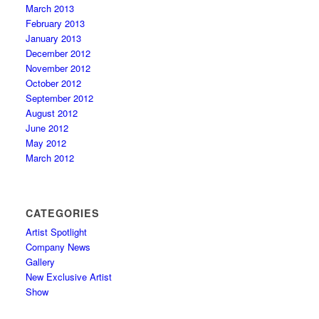
March 2013
February 2013
January 2013
December 2012
November 2012
October 2012
September 2012
August 2012
June 2012
May 2012
March 2012
CATEGORIES
Artist Spotlight
Company News
Gallery
New Exclusive Artist
Show