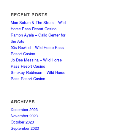
RECENT POSTS
Mac Saturn & The Struts – Wild
Horse Pass Resort Casino
Ramon Ayala – Gallo Center for
the Arts
90s Rewind – Wild Horse Pass
Resort Casino
Jo Dee Messina – Wild Horse
Pass Resort Casino
Smokey Robinson – Wild Horse
Pass Resort Casino
ARCHIVES
December 2023
November 2023
October 2023
September 2023