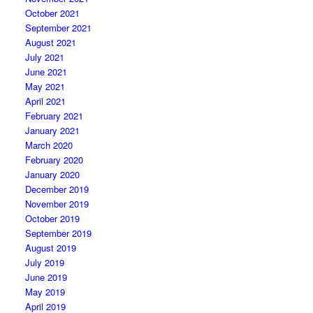
October 2021
September 2021
August 2021
July 2021
June 2021
May 2021
April 2021
February 2021
January 2021
March 2020
February 2020
January 2020
December 2019
November 2019
October 2019
September 2019
August 2019
July 2019
June 2019
May 2019
April 2019