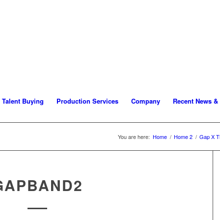
Talent Buying
Production Services
Company
Recent News &
You are here:
Home
/
Home 2
/
Gap X Th
GAPBAND2