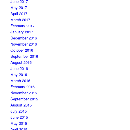
June 2017
May 2017
April 2017
March 2017
February 2017
January 2017
December 2016
November 2016
October 2016
September 2016
August 2016
June 2016
May 2016
March 2016
February 2016
November 2015
September 2015
August 2015
July 2015
June 2015
May 2015
April 2015