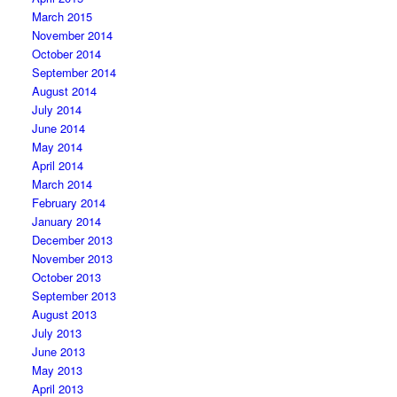
March 2015
November 2014
October 2014
September 2014
August 2014
July 2014
June 2014
May 2014
April 2014
March 2014
February 2014
January 2014
December 2013
November 2013
October 2013
September 2013
August 2013
July 2013
June 2013
May 2013
April 2013