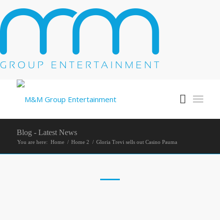
Blog - Latest News
You are here:
Home
/
Home 2
/
Gloria Trevi sells out Casino Pauma