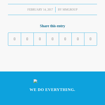
/
FEBRUARY 14, 2017
BY
MMGROUP
Share this entry
WE DO EVERYTHING.