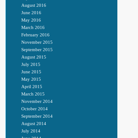
August 2016
June 2016
May 2016
March 2016
February 2016
November 2015
September 2015
August 2015
July 2015
June 2015
May 2015
April 2015
March 2015
November 2014
October 2014
September 2014
August 2014
July 2014