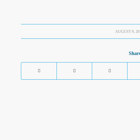
/
AUGUST 9, 20
Share