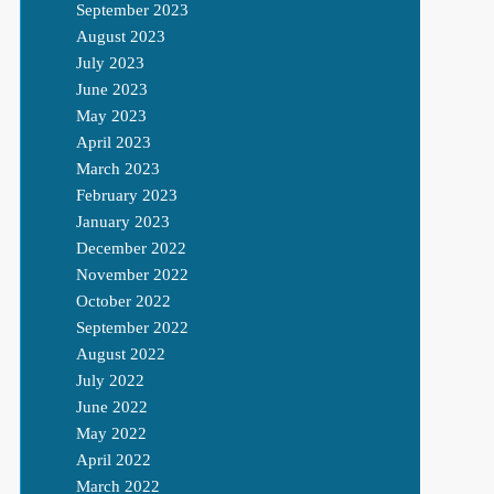
September 2023
August 2023
July 2023
June 2023
May 2023
April 2023
March 2023
February 2023
January 2023
December 2022
November 2022
October 2022
September 2022
August 2022
July 2022
June 2022
May 2022
April 2022
March 2022