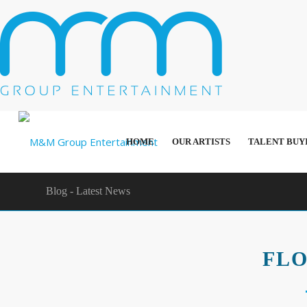
HOME
OUR ARTISTS
TALENT BUY
Blog - Latest News
FLO