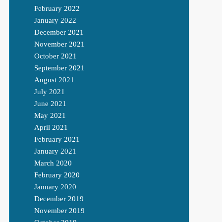
February 2022
January 2022
December 2021
November 2021
October 2021
September 2021
August 2021
July 2021
June 2021
May 2021
April 2021
February 2021
January 2021
March 2020
February 2020
January 2020
December 2019
November 2019