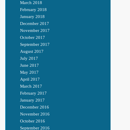
March 2018
February 2018
January 2018
December 2017
November 2017
October 2017
September 2017
August 2017
July 2017
June 2017
May 2017
April 2017
March 2017
February 2017
January 2017
December 2016
November 2016
October 2016
September 2016