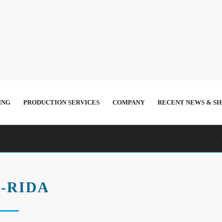
ING
PRODUCTION SERVICES
COMPANY
RECENT NEWS & S
-RIDA