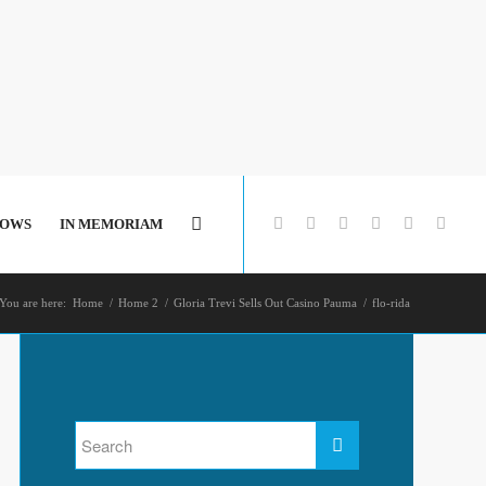
HOWS
IN MEMORIAM
You are here:
Home
/
Home 2
/
Gloria Trevi Sells Out Casino Pauma
/
flo-rida