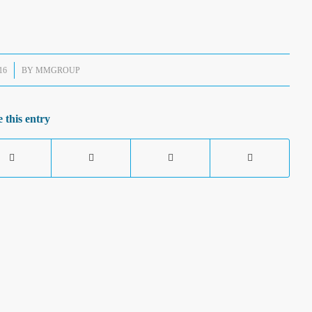
16
BY
MMGROUP
 this entry