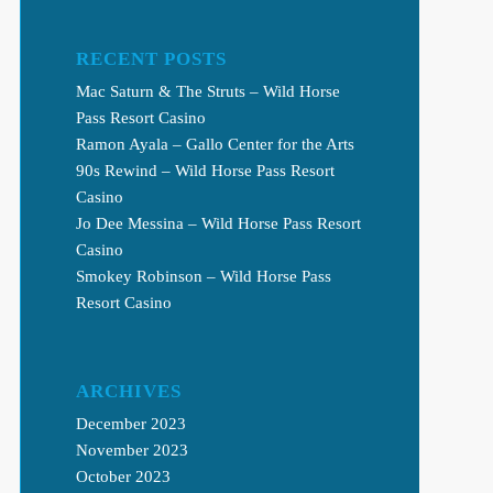
RECENT POSTS
Mac Saturn & The Struts – Wild Horse
Pass Resort Casino
Ramon Ayala – Gallo Center for the Arts
90s Rewind – Wild Horse Pass Resort
Casino
Jo Dee Messina – Wild Horse Pass Resort
Casino
Smokey Robinson – Wild Horse Pass
Resort Casino
ARCHIVES
December 2023
November 2023
October 2023