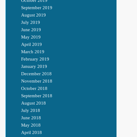
October 2019
September 2019
August 2019
July 2019
June 2019
May 2019
April 2019
March 2019
February 2019
January 2019
December 2018
November 2018
October 2018
September 2018
August 2018
July 2018
June 2018
May 2018
April 2018