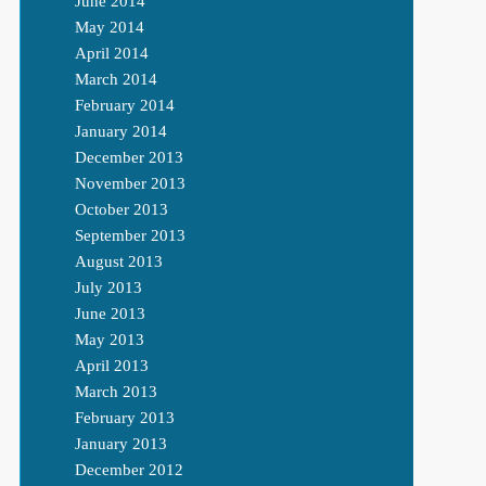
June 2014
May 2014
April 2014
March 2014
February 2014
January 2014
December 2013
November 2013
October 2013
September 2013
August 2013
July 2013
June 2013
May 2013
April 2013
March 2013
February 2013
January 2013
December 2012