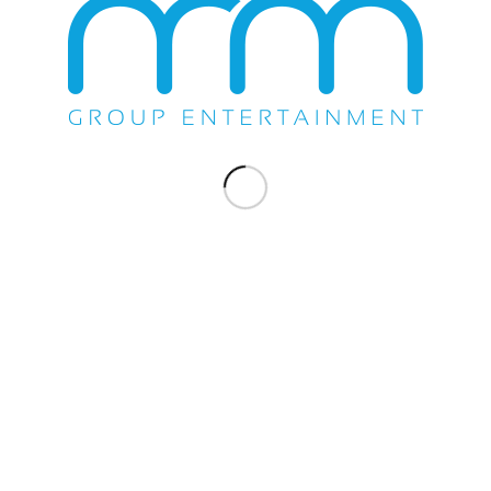
/
JULY 11, 2023
BY
MMGROUP
Share this entry
WE DO EVERYTHING.