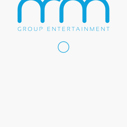
Share this entry
WE DO EVERYTHING.