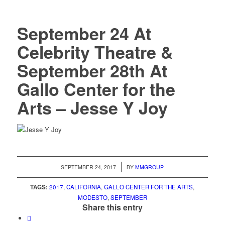
September 24 At
Celebrity Theatre &
September 28th At
Gallo Center for the
Arts – Jesse Y Joy
/
SEPTEMBER 24, 2017
BY
MMGROUP
TAGS:
2017
,
CALIFORNIA
,
GALLO CENTER FOR THE ARTS
,
MODESTO
,
SEPTEMBER
Share this entry