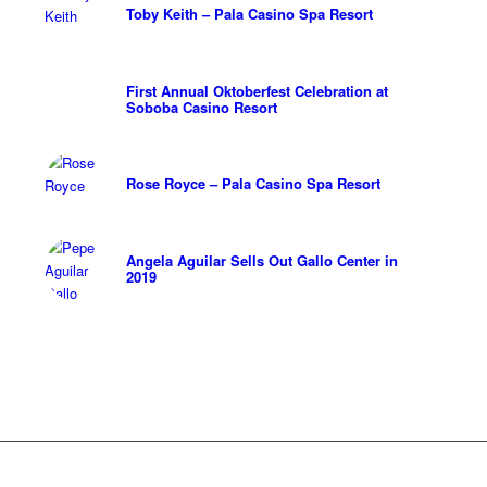
Toby Keith – Pala Casino Spa Resort
First Annual Oktoberfest Celebration at
Soboba Casino Resort
Rose Royce – Pala Casino Spa Resort
Angela Aguilar Sells Out Gallo Center in
2019