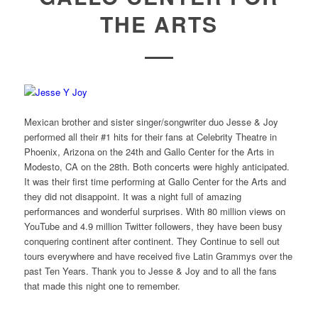
THE ARTS
Mexican brother and sister singer/songwriter duo Jesse & Joy
performed all their #1 hits for their fans at Celebrity Theatre in
Phoenix, Arizona on the 24th and Gallo Center for the Arts in
Modesto, CA on the 28th. Both concerts were highly anticipated.
It was their first time performing at Gallo Center for the Arts and
they did not disappoint. It was a night full of amazing
performances and wonderful surprises. With 80 million views on
YouTube and 4.9 million Twitter followers, they have been busy
conquering continent after continent. They Continue to sell out
tours everywhere and have received five Latin Grammys over the
past Ten Years. Thank you to Jesse & Joy and to all the fans
that made this night one to remember.