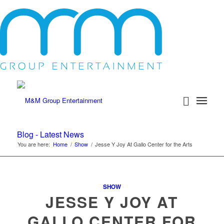
Blog - Latest News
You are here:
Home
/
Show
/
Jesse Y Joy At Gallo Center for the Arts
SHOW
JESSE Y JOY AT
GALLO CENTER FOR