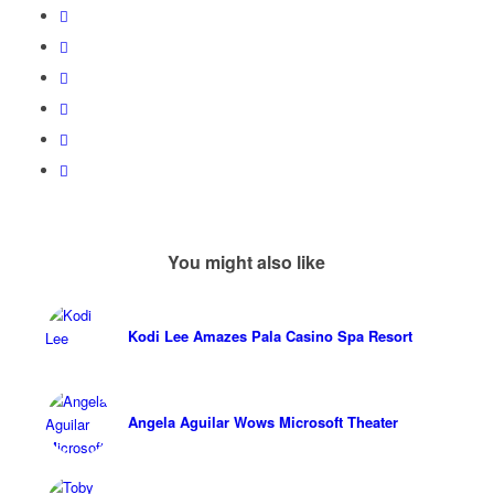
You might also like
Kodi Lee Amazes Pala Casino Spa Resort
Angela Aguilar Wows Microsoft Theater