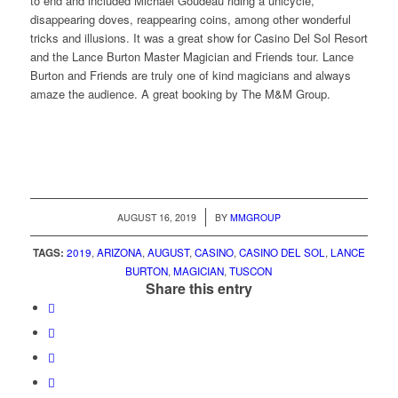
to end and included Michael Goudeau riding a unicycle,
disappearing doves, reappearing coins, among other wonderful
tricks and illusions. It was a great show for Casino Del Sol Resort
and the Lance Burton Master Magician and Friends tour. Lance
Burton and Friends are truly one of kind magicians and always
amaze the audience. A great booking by The M&M Group.
/
AUGUST 16, 2019
BY
MMGROUP
TAGS:
2019
,
ARIZONA
,
AUGUST
,
CASINO
,
CASINO DEL SOL
,
LANCE
BURTON
,
MAGICIAN
,
TUSCON
Share this entry