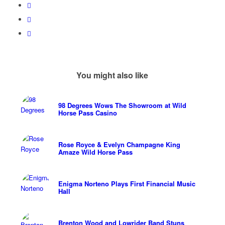
You might also like
98 Degrees Wows The Showroom at Wild
Horse Pass Casino
Rose Royce & Evelyn Champagne King
Amaze Wild Horse Pass
Enigma Norteno Plays First Financial Music
Hall
Brenton Wood and Lowrider Band Stuns