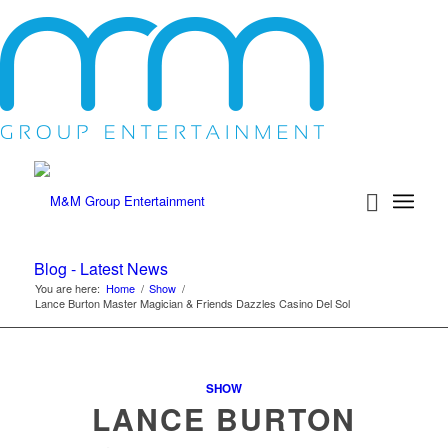
Blog - Latest News
You are here:
Home
/
Show
/
Lance Burton Master Magician & Friends Dazzles Casino Del Sol
SHOW
LANCE BURTON