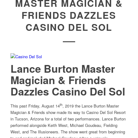
MASTER MAGICIAN &
FRIENDS DAZZLES
CASINO DEL SOL
Lance Burton Master
Magician & Friends
Dazzles Casino Del Sol
th
This past Friday, August 14
, 2019 the Lance Burton Master
Magician & Friends show made its way to Casino Del Sol Resort
in Tucson, Arizona for a total of two performances. Lance Burton
performed alongside Keith West, Michael Goudeau, Fielding
West, and The Illusioneers. The show went great from beginning