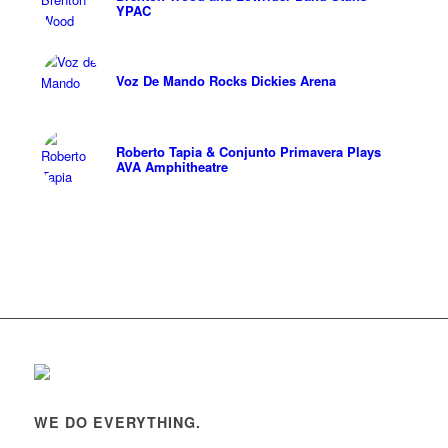
YPAC
Voz De Mando Rocks Dickies Arena
Roberto Tapia & Conjunto Primavera Plays
AVA Amphitheatre
WE DO EVERYTHING.