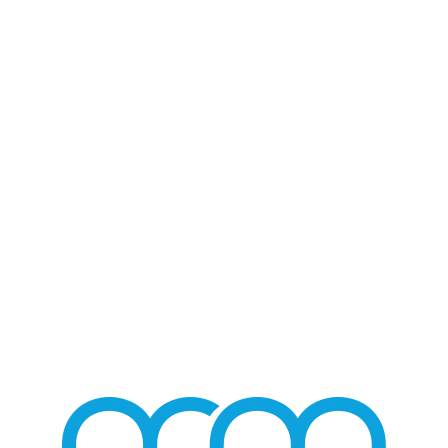
Blog - Latest News
You are here:
Home
/
Home 2
/
Latin Legends perform at Morongo Casino
/
Morongo
MORONGO
/
SEPTEMBER 12, 2017
BY
MMGROUP