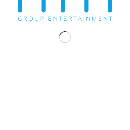
Share this entry
WE DO EVERYTHING.
© Copyright 2000-2021 - M&M Group • Website Designed and Powered by