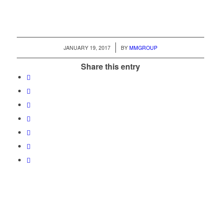
/
JANUARY 19, 2017
BY
MMGROUP
Share this entry