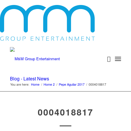
Blog - Latest News
You are here:
Home
/
Home 2
/
Pepe Aguilar 2017
/
0004018817
0004018817