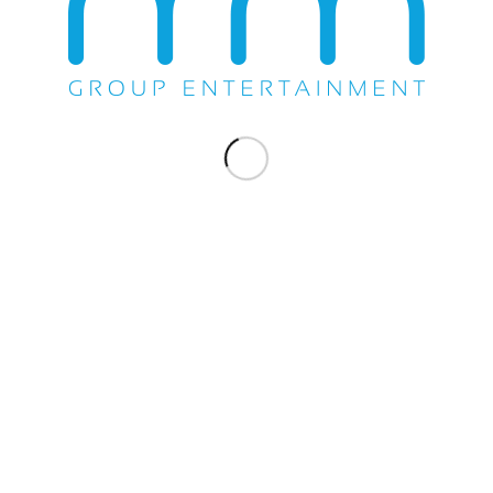
Share this entry
WE DO EVERYTHING.