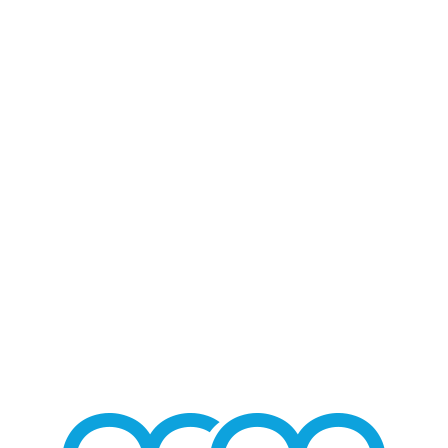
Blog - Latest News
You are here:
Home
/
Home 2
/
Pepe Aguilar Entertains Ector County Coliseum
/
pepe-20180826
PEPE-20180826
Pepe Aguilar Ector County Coliseum
/
AUGUST 28, 2018
BY
MMGROUP