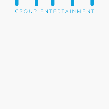
Share this entry
WE DO EVERYTHING.
© Copyright 2000-2021 - M&M Group • Website Designed and Powered
by
Transit Media Group, Inc.