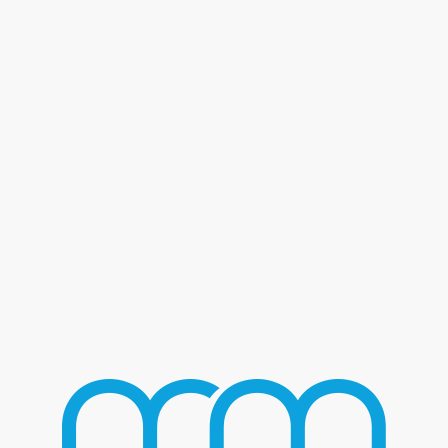
Blog - Latest News
You are here:
Home
/
Home 2
/
Pepe Aguilar Entertains River Spirit Casino Resort
/
Justin Shandor
JUSTIN SHANDOR
/
SEPTEMBER 10, 2019
BY
MMGROUP