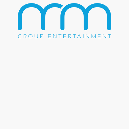
Share this entry