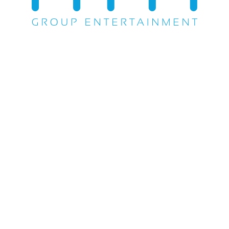
Share this entry
WE DO EVERYTHING.
© Copyright 2000-2021 - M&M Group • Website Designed and Powered by
Transit Media Group, Inc.