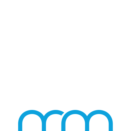
Blog - Latest News
You are here:
Home
/
Home 2
/
Ramon Ayala Sells Out Casino Pauma
/
ramon-ayala-sep_01
RAMON-AYALA-SEP_01
Ramon Ayala
/
JANUARY 10, 2018
BY
MMGROUP