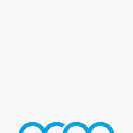
Blog - Latest News
You are here:
Home
/
Home 2
/
Rodney Carrington – Wild Horse Pass Resort Casino
/
rodney carrington
RODNEY
CARRINGTON