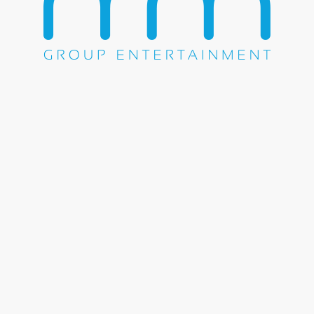
/
MAY 10, 2023
BY
MMGROUP
Share this entry
WE DO EVERYTHING.